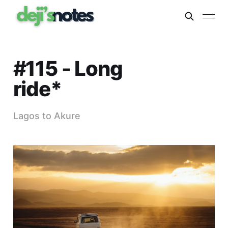
#115 - Long
ride*
Lagos to Akure