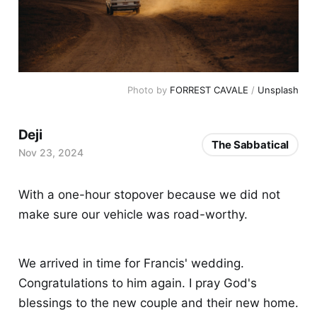
Photo by 
FORREST CAVALE
 / 
Unsplash
Deji
The Sabbatical
Nov 23, 2024
With a one-hour stopover because we did not
make sure our vehicle was road-worthy.
We arrived in time for Francis' wedding.
Congratulations to him again. I pray God's
blessings to the new couple and their new home.