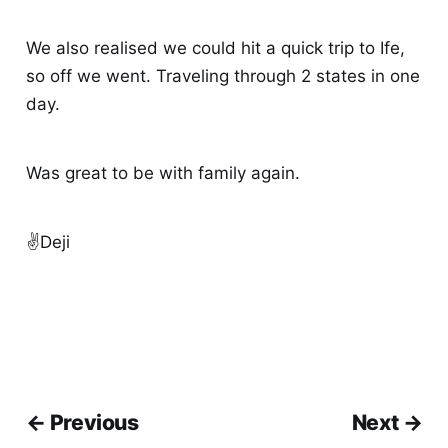
We also realised we could hit a quick trip to Ife,
so off we went. Traveling through 2 states in one
day.
Was great to be with family again.
✌️Deji
← Previous
Next →