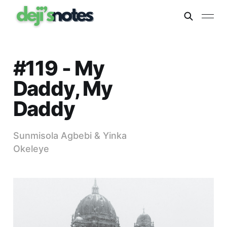
#119 - My
Daddy, My
Daddy
Sunmisola Agbebi & Yinka
Okeleye