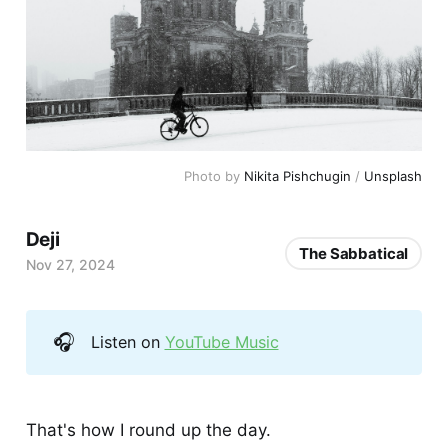
Photo by 
Nikita Pishchugin
 / 
Unsplash
Deji
The Sabbatical
Nov 27, 2024
🎧
Listen on
YouTube Music
That's how I round up the day.