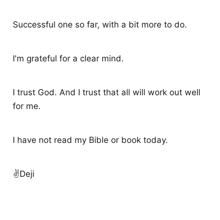
Successful one so far, with a bit more to do.
I'm grateful for a clear mind.
I trust God. And I trust that all will work out well
for me.
I have not read my Bible or book today.
✌️Deji