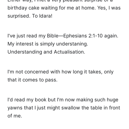
birthday cake waiting for me at home. Yes, I was
surprised. To Idara!
I've just read my Bible—Ephesians 2:1-10 again.
My interest is simply understaning.
Understanding and Actualisation.
I'm not concerned with how long it takes, only
that it comes to pass.
I'd read my book but I'm now making such huge
yawns that I just might swallow the table in front
of me.