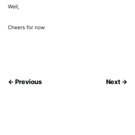
Well,
Cheers for now
← Previous
Next →