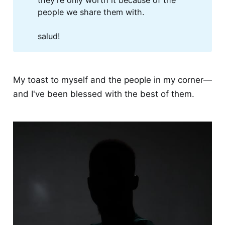
they're only worth it because of the
people we share them with.
salud!
My toast to myself and the people in my corner—
and I've been blessed with the best of them.