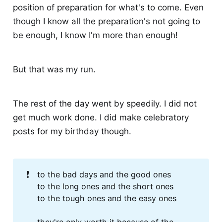
position of preparation for what's to come. Even
though I know all the preparation's not going to
be enough, I know I'm more than enough!
But that was my run.
The rest of the day went by speedily. I did not
get much work done. I did make celebratory
posts for my birthday though.
❗
to the bad days and the good ones
to the long ones and the short ones
to the tough ones and the easy ones