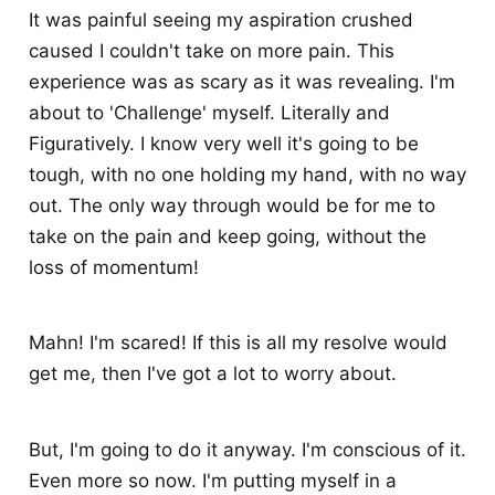
It was painful seeing my aspiration crushed
caused I couldn't take on more pain. This
experience was as scary as it was revealing. I'm
about to 'Challenge' myself. Literally and
Figuratively. I know very well it's going to be
tough, with no one holding my hand, with no way
out. The only way through would be for me to
take on the pain and keep going, without the
loss of momentum!
Mahn! I'm scared! If this is all my resolve would
get me, then I've got a lot to worry about.
But, I'm going to do it anyway. I'm conscious of it.
Even more so now. I'm putting myself in a