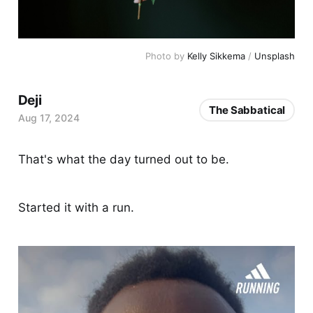
Photo by 
Kelly Sikkema
 / 
Unsplash
Deji
The Sabbatical
Aug 17, 2024
That's what the day turned out to be.
Started it with a run.