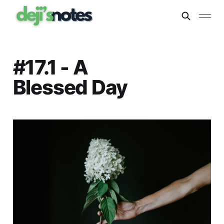
#17.1 - A
Blessed Day