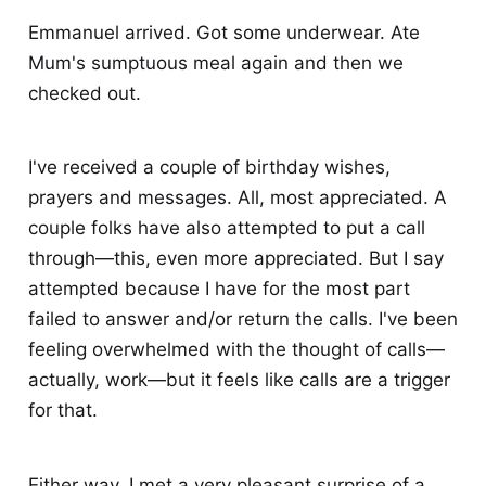
Emmanuel arrived. Got some underwear. Ate
Mum's sumptuous meal again and then we
checked out.
I've received a couple of birthday wishes,
prayers and messages. All, most appreciated. A
couple folks have also attempted to put a call
through—this, even more appreciated. But I say
attempted because I have for the most part
failed to answer and/or return the calls. I've been
feeling overwhelmed with the thought of calls—
actually, work—but it feels like calls are a trigger
for that.
Either way, I met a very pleasant surprise of a