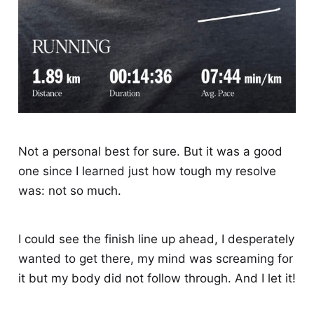
Not a personal best for sure. But it was a good
one since I learned just how tough my resolve
was: not so much.
I could see the finish line up ahead, I desperately
wanted to get there, my mind was screaming for
it but my body did not follow through. And I let it!