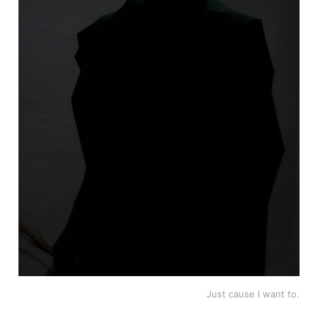
Just cause I want to.