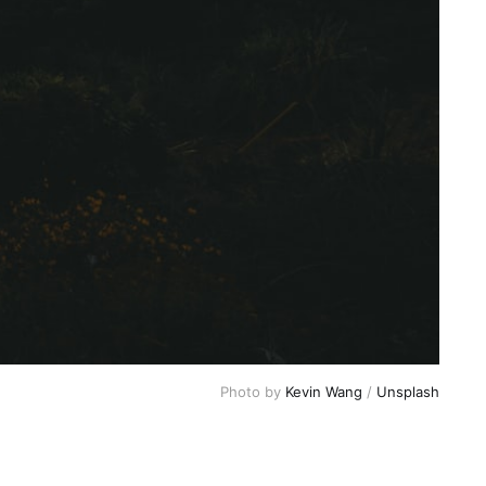
Photo by 
Kevin Wang
 / 
Unsplash