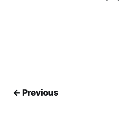
← Previous