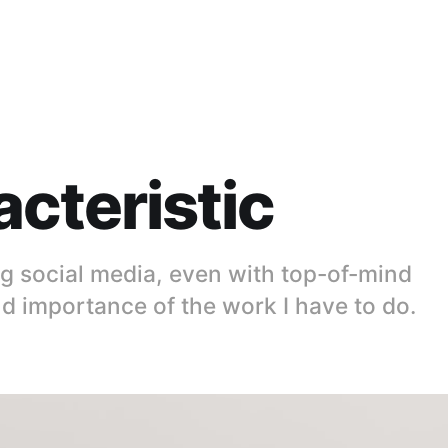
cteristic
ing social media, even with top-of-mind
 importance of the work I have to do.