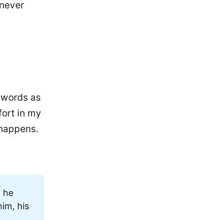
 never
y words as
fort in my
 happens.
f he
him, his