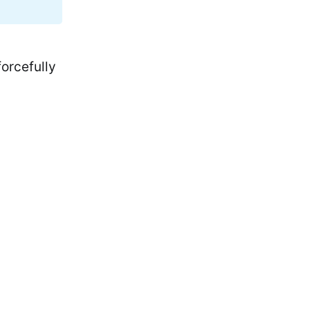
orcefully