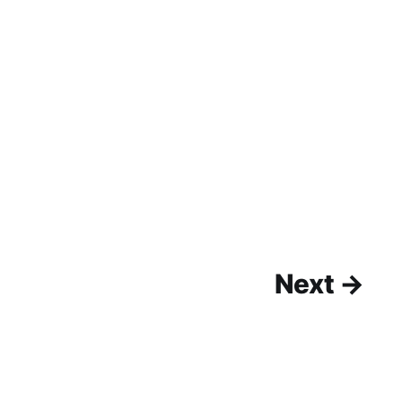
Next →