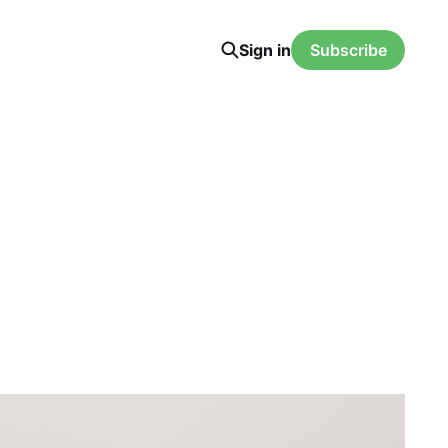
Sign in
Subscribe