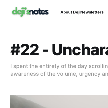
About Deji
Newsletters
#22 - Unchara
I spent the entirety of the day scroll
awareness of the volume, urgency and