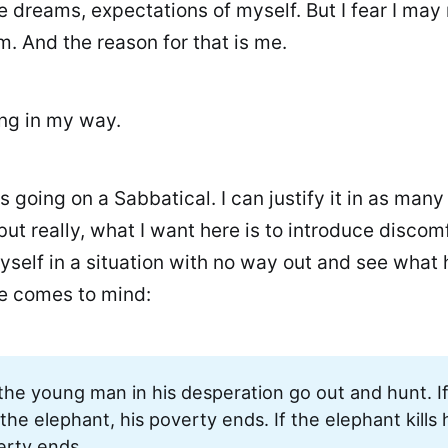
e dreams, expectations of myself. But I fear I may
. And the reason for that is me.
ing in my way.
as going on a Sabbatical. I can justify it in as man
but really, what I want here is to introduce discom
myself in a situation with no way out and see what
e comes to mind:
the young man in his desperation go out and hunt. I
s the elephant, his poverty ends. If the elephant kills 
erty ends