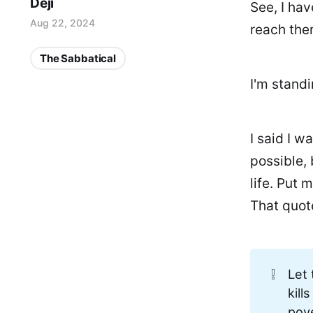
Deji
See, I hav
Aug 22, 2024
reach them
The Sabbatical
I'm stand
I said I w
possible, 
life. Put 
That quot
❕
Let 
kill
pov