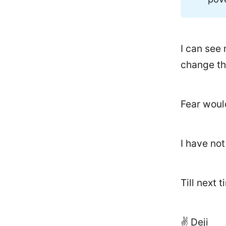
I can see 
change th
Fear woul
I have no
Till next t
✌️ Deji