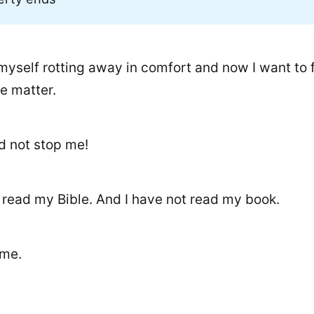
myself rotting away in comfort and now I want to f
e matter.
d not stop me!
t read my Bible. And I have not read my book.
ime.