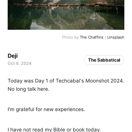
Photo by 
The Chaffins
 / 
Unsplash
Deji
The Sabbatical
Oct 9, 2024
Today was Day 1 of Techcabal's Moonshot 2024.
No long talk here.
I'm grateful for new experiences.
I have not read my Bible or book today.