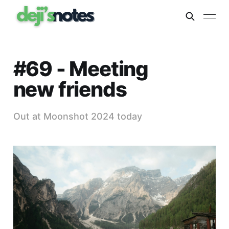
#69 - Meeting
new friends
Out at Moonshot 2024 today