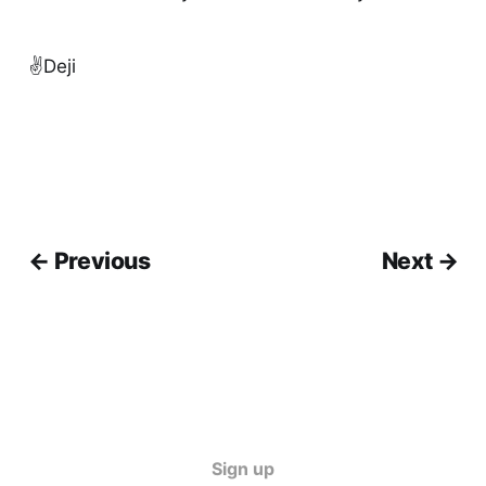
✌️Deji
← Previous
Next →
Sign up