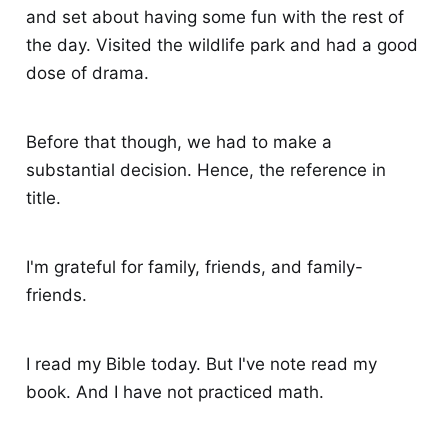
and set about having some fun with the rest of
the day. Visited the wildlife park and had a good
dose of drama.
Before that though, we had to make a
substantial decision. Hence, the reference in
title.
I'm grateful for family, friends, and family-
friends.
I read my Bible today. But I've note read my
book. And I have not practiced math.