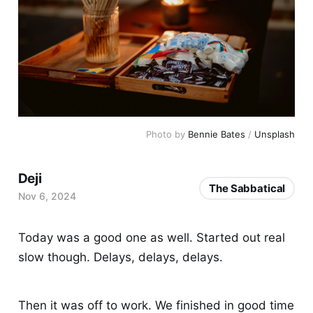
Photo by 
Bennie Bates
 / 
Unsplash
Deji
The Sabbatical
Nov 6, 2024
Today was a good one as well. Started out real
slow though. Delays, delays, delays.
Then it was off to work. We finished in good time