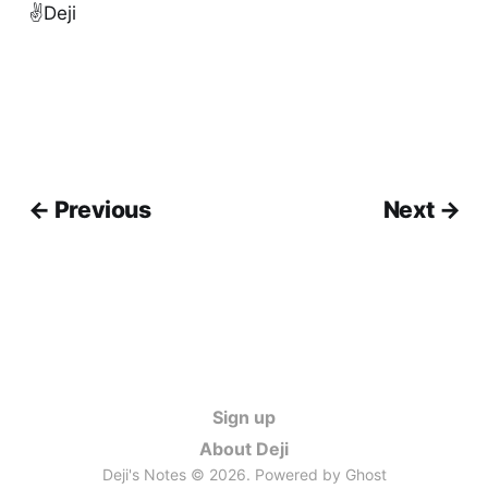
✌️Deji
← Previous
Next →
Sign up
About Deji
Deji's Notes © 2026. Powered by
Ghost