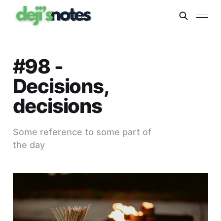
#98 -
Decisions,
decisions
Some reference to some part of
the day